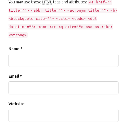
You may use these
HTML
tags and attributes:
<a href=""
title=""> <abbr title=""> <acronym title=""> <b>
<blockquote cite=""> <cite> <code> <del
datetime=""> <em> <i> <q cite=""> <s> <strike>
<strong>
Name *
Email *
Website