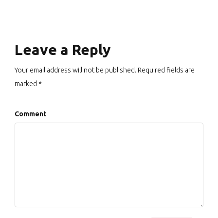
Leave a Reply
Your email address will not be published. Required fields are
marked *
Comment