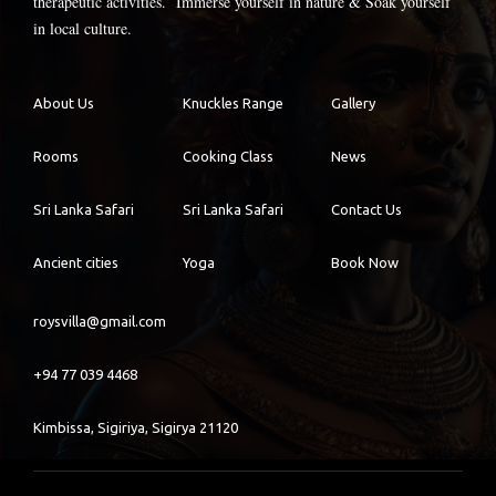
therapeutic activities. Immerse yourself in nature & Soak yourself
in local culture.
About Us
Knuckles Range
Gallery
Rooms
Cooking Class
News
Sri Lanka Safari
Sri Lanka Safari
Contact Us
Ancient cities
Yoga
Book Now
roysvilla@gmail.com
+94 77 039 4468
Kimbissa, Sigiriya, Sigirya 21120