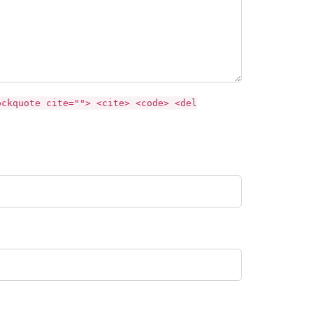
ockquote cite=""> <cite> <code> <del