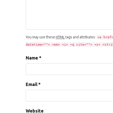
You may use these
HTML
tags and attributes:
<a href
datetime=""> <em> <i> <q cite=""> <s> <stri
Name *
Email *
Website