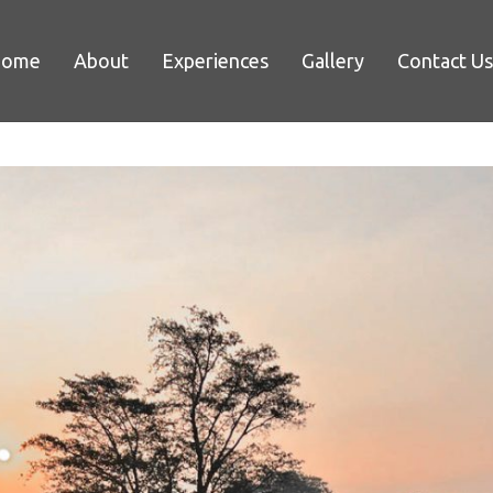
Home
About
Experiences
Gallery
Contact Us