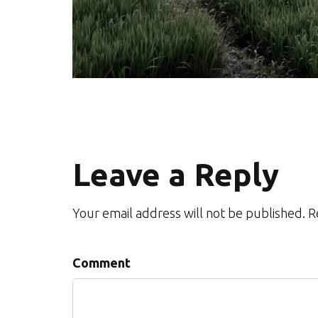
Leave a Reply
Your email address will not be published. 
Comment