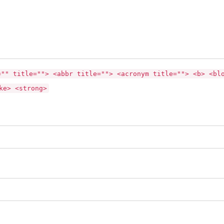
="" title=""> <abbr title=""> <acronym title=""> <b> <bl
ke> <strong>