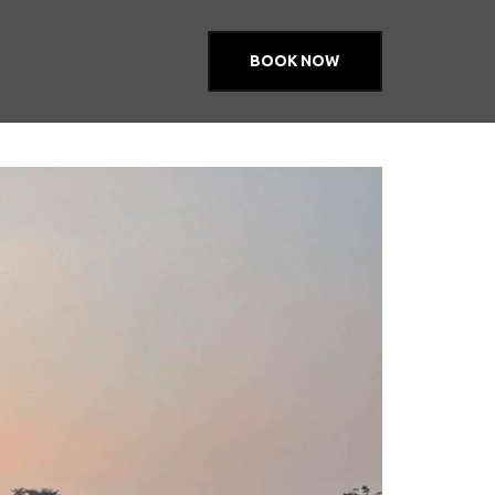
BOOK NOW