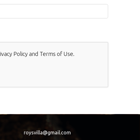
ivacy Policy
and
Terms of Use
.
roysvilla@gmail.com