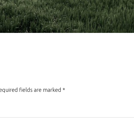
Required fields are marked *