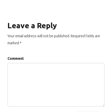
Leave a Reply
Your email address will not be published. Required fields are
marked *
Comment