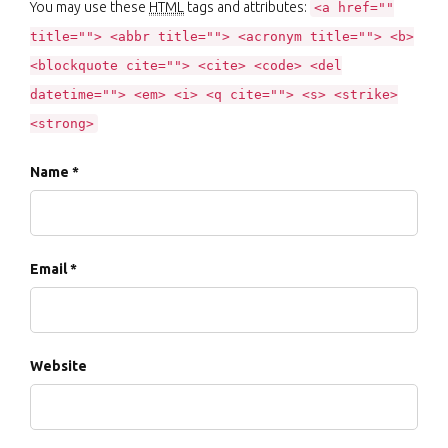
You may use these
HTML
tags and attributes:
<a href=""
title=""> <abbr title=""> <acronym title=""> <b>
<blockquote cite=""> <cite> <code> <del
datetime=""> <em> <i> <q cite=""> <s> <strike>
<strong>
Name *
Email *
Website