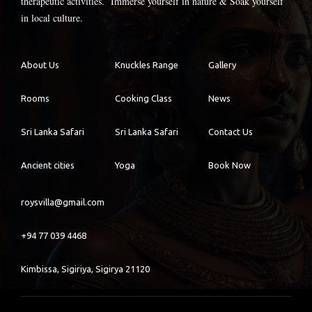
therapeutic activities. Immerse yourself in nature & Soak yourself
in local culture.
About Us
Knuckles Range
Gallery
Rooms
Cooking Class
News
Sri Lanka Safari
Sri Lanka Safari
Contact Us
Ancient cities
Yoga
Book Now
roysvilla@gmail.com
+94 77 039 4468
Kimbissa, Sigiriya, Sigirya 21120