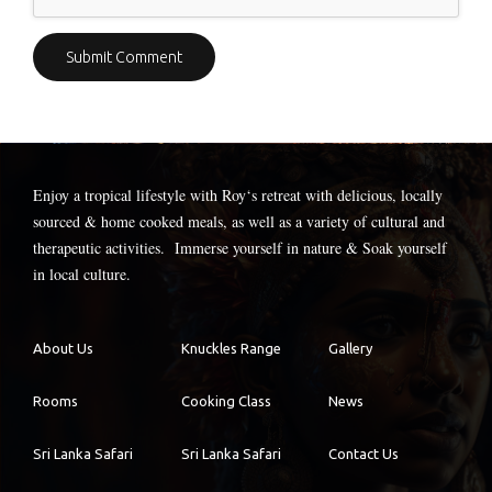
Enjoy a tropical lifestyle with
Roy
‘s retreat with delicious, locally
sourced & home cooked meals, as well as a variety of cultural and
therapeutic activities. Immerse yourself in nature & Soak yourself
in local culture.
About Us
Knuckles Range
Gallery
Rooms
Cooking Class
News
Sri Lanka Safari
Sri Lanka Safari
Contact Us