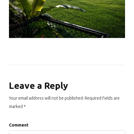
Leave a Reply
Your email address will not be published. Required fields are
marked *
Comment