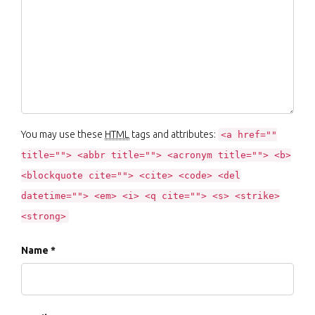
You may use these
HTML
tags and attributes:
<a href=""
title=""> <abbr title=""> <acronym title=""> <b>
<blockquote cite=""> <cite> <code> <del
datetime=""> <em> <i> <q cite=""> <s> <strike>
<strong>
Name *