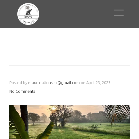
Posted by
maxcreationsinc@gmail.com
on
April 23, 2023
|
No Comments