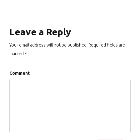
Leave a Reply
Your email address will not be published. Required fields are
marked *
Comment