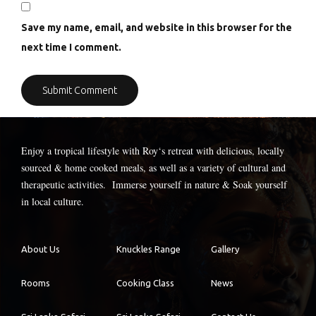
Save my name, email, and website in this browser for the
next time I comment.
Enjoy a tropical lifestyle with
Roy
‘s retreat with delicious, locally
sourced & home cooked meals, as well as a variety of cultural and
therapeutic activities. Immerse yourself in nature & Soak yourself
in local culture.
About Us
Knuckles Range
Gallery
Rooms
Cooking Class
News