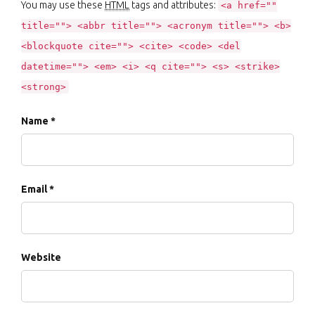
You may use these
HTML
tags and attributes:
<a href=""
title=""> <abbr title=""> <acronym title=""> <b>
<blockquote cite=""> <cite> <code> <del
datetime=""> <em> <i> <q cite=""> <s> <strike>
<strong>
Name *
Email *
Website