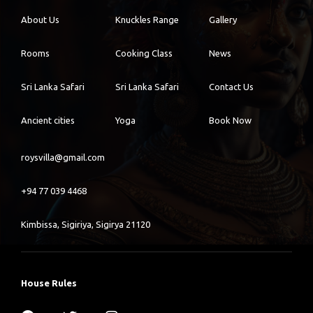
About Us
Knuckles Range
Gallery
Rooms
Cooking Class
News
Sri Lanka Safari
Sri Lanka Safari
Contact Us
Ancient cities
Yoga
Book Now
roysvilla@gmail.com
+94 77 039 4468
Kimbissa, Sigiriya, Sigirya 21120
House Rules