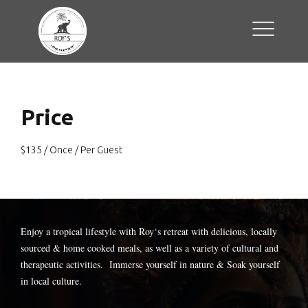
Price
$
135
/ Once / Per Guest
Enjoy a tropical lifestyle with
Roy
‘s retreat with delicious, locally
sourced & home cooked meals, as well as a variety of cultural and
therapeutic activities. Immerse yourself in nature & Soak yourself
in local culture.